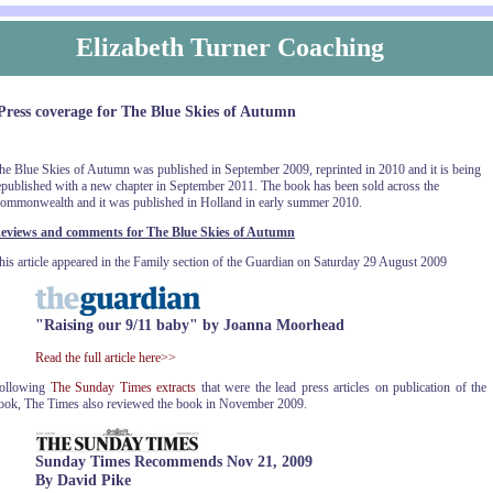
Elizabeth Turner Coaching
Press coverage for The Blue Skies of Autumn
he Blue Skies of Autumn was published in September 2009, reprinted in 2010 and it is being
epublished with a new chapter in September 2011. The book has been sold across the
ommonwealth and it was published in Holland in early summer 2010.
eviews and comments for The Blue Skies of Autumn
his article appeared in the Family section of the Guardian on Saturday 29 August 2009
"Raising our 9/11 baby" by Joanna Moorhead
Read the full article here>>
ollowing
The Sunday Times extracts
that were the lead press articles on publication of the
ook, The Times also reviewed the book in November 2009.
Sunday Times Recommends Nov 21, 2009
By David Pike