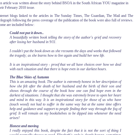
n article was written about the story behind BSOA in the South African
YOU magazine in
heir February 2010 issue.
nternet blogs linked to the articles in The Sunday Times, The Guardian, The Mail and The
elegraph following the press coverage of the publication of the book were also full of reviews.
ome are included below:
Could not put it down..
A beautifully written book telling the story of the author's grief and recovery
after losing her husband in 9/11.
I couldn't put the book down as she recounts the days and weeks that followed
the tragedy; as she learns how to live again and build her new life.
It is an inspirational story - proof that we all have choices over how we deal
with each situation and that there is hope even in our darkest hours.
The Blue Skies of Autumn
This is an amazing book. The author is extremely honest in her description of
how she felt after the death of her husband and the birth of their son and
shows through the course of the book how one can find hope even in the
darkest of situations. I thought that she was extremely brave to open her heart
and mind in this way. It is an inspirational story for those of us who have
(touch wood) not had to suffer in the same way but at the same time offers
help and guidance and support to people finding their way through the fog of
grief. It will remain on my bookshelves to be dipped into whenever the need
arises!
Honest and moving
I really enjoyed this book, despite the fact that it is not the sort of thing I