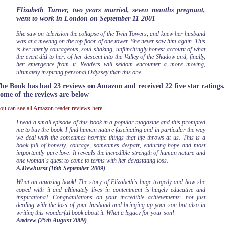
Elizabeth Turner, two years married, seven months pregnant,
went to work in London on September 11 2001
She saw on television the collapse of the Twin Towers, and knew her husband
was at a meeting on the top floor of one tower. She never saw him again. This
is her utterly courageous, soul-shaking, unflinchingly honest account of what
the event did to her: of her descent into the Valley of the Shadow and, finally,
her emergence from it. Readers will seldom encounter a more moving,
ultimately inspiring personal Odyssey than this one.
he Book has had 23 reviews on Amazon and received 22 five star ratings.
ome of the reviews are below
ou can see all Amazon reader reviews here
I read a small episode of this book in a popular magazine and this prompted
me to buy the book. I find human nature fascinating and in particular the way
we deal with the sometimes horrific things that life throws at us. This is a
book full of honesty, courage, sometimes despair, enduring hope and most
importantly pure love. It reveals the incredible strength of human nature and
one woman's quest to come to terms with her devastating loss.
A.Dewhurst (16th September 2009)
What an amazing book! The story of Elizabeth's huge tragedy and how she
coped with it and ultimately lives in contentment is hugely educative and
inspirational. Congratulations on your incredible achievements: not just
dealing with the loss of your husband and bringing up your son but also in
writing this wonderful book about it. What a legacy for your son!
Andrew (25th August 2009)