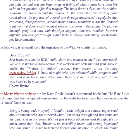
would normally choose to read. Elizabeth's style is deeply honest, sometimes
painfully so, and you can begin to get a feeling of what it must have been like
to be in her position after this tragedy. The book doesn't dwell on the politics,
'reasons' or blame behind the attacks, to the extent that the starting point
could almost be any loss of a loved one through unexpected tragedy, be that
car crash, disappearance, sudden heart attack - whatever. It has the Ronseal
treatment - it does exactly what it says on the cover - describing the journey
through grief, and how with the right support, time and mindset, however
difficult, you can get through it and there is always something worth living
for. Recommended
he following is an email from the organizer of the Widows charity for Ireland.
Dear Elizabeth
Just heard you on the RTE1 radio show and wanted to say I was impressed.
We’ve just started a book section last week on our web site and your book is
under the ‘Written by Widow’ section.
Your review is on the blog
www.widow.ie/blog
. I know of a girl who was widowed while pregnant and
she read your book, she’s after doing Reiki now and is staying with it. She
was inspired by your book
Colette Byrne
he Merry Widow website
run by Katie Boyle doesn’t recommend books but The Blue Skies
f Autumn has been a topic of conversation on the websites forum and has been recommended
s a “must” book to read.
Being a young widow myself, I found it really helpful and reassuring to read
about someone who has survived what I am going through and has come out
the other end in one piece. It's not just a book about survival though; it's so
much more than that. Turner is an incredibly brave and strong individual
who has found it in her to turn the horrendous situation in which she found