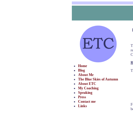
T
r
C
R
Home
Blog
T
About Me
The Blue Skies of Autumn
About ETC
My Coaching
Speaking
Press
Contact me
F
Links
b