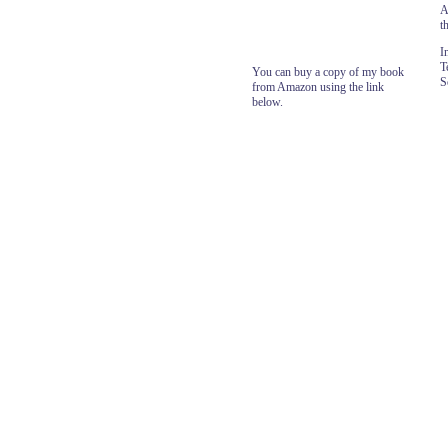
A
t
I
T
You can buy a copy of my book
S
from Amazon using the link
below.